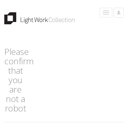
User
Toggle
Optio
navigation
Please
confirm
that
you
are
not a
robot