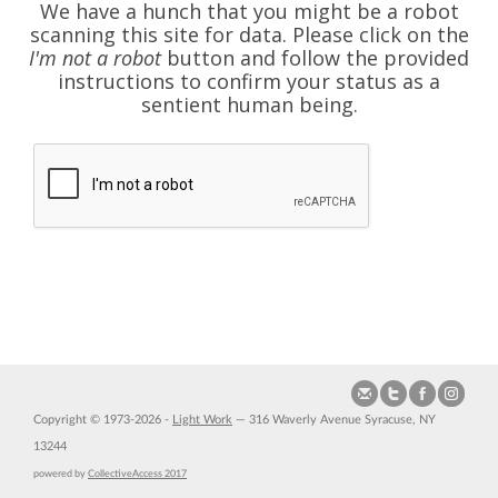
We have a hunch that you might be a robot
scanning this site for data. Please click on the
I'm not a robot
button and follow the provided
instructions to confirm your status as a
sentient human being.
Copyright © 1973-2026 -
Light Work
— 316 Waverly Avenue Syracuse, NY
13244
powered by
CollectiveAccess 2017